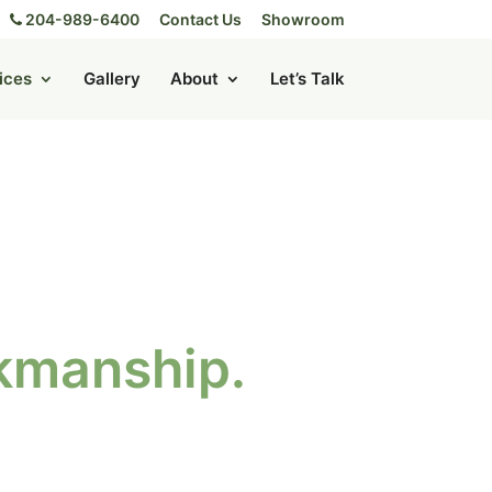
204-989-6400
Contact Us
Showroom
ices
Gallery
About
Let’s Talk
rkmanship.