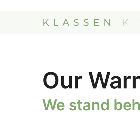
Our Warr
We stand beh