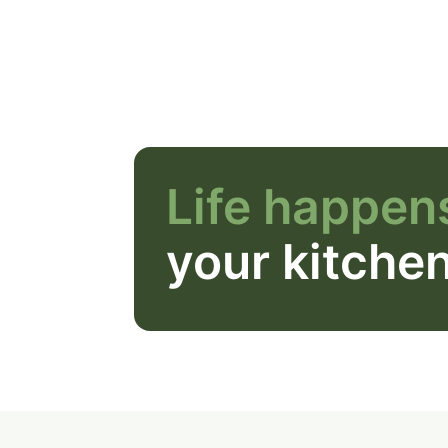
Life happens
your kitche