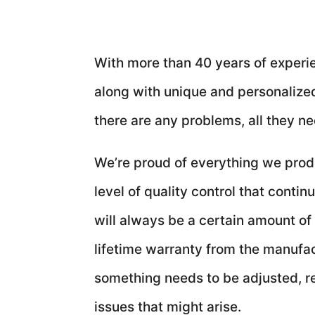
With more than 40 years of experien
along with unique and personalized 
there are any problems, all they ne
We’re proud of everything we produ
level of quality control that cont
will always be a certain amount of
lifetime warranty from the manufa
something needs to be adjusted, re
issues that might arise.