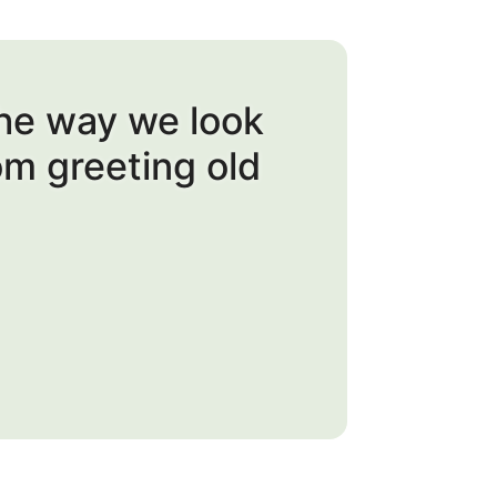
the way we look
om greeting old