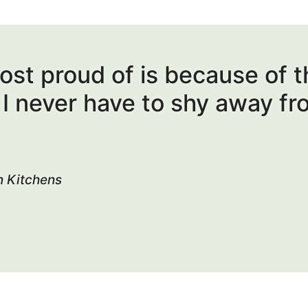
most proud of is because of 
s I never have to shy away fr
n Kitchens