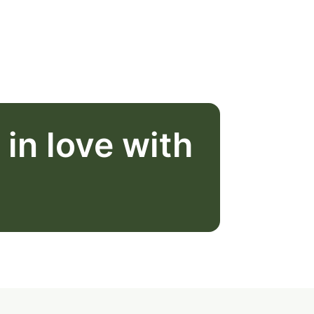
l in love with