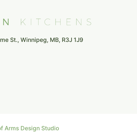
e St., Winnipeg, MB, R3J 1J9
of Arms Design Studio