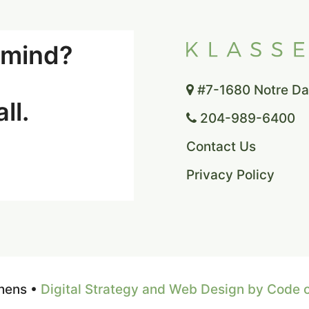
n mind?
#7-1680 Notre Dam
ll.
204-989-6400
Contact Us
Privacy Policy
hens •
Digital Strategy and Web Design by Code 