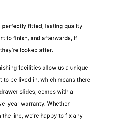
perfectly fitted, lasting quality
 to finish, and afterwards, if
they’re looked after.
shing facilities allow us a unique
t to be lived in, which means there
 drawer slides, comes with a
ive-year warranty. Whether
the line, we’re happy to fix any