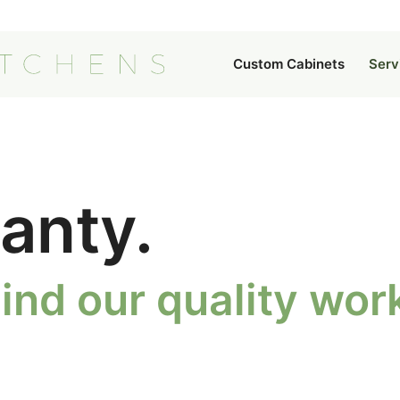
Custom Cabinets
Serv
anty.
ind our quality wo