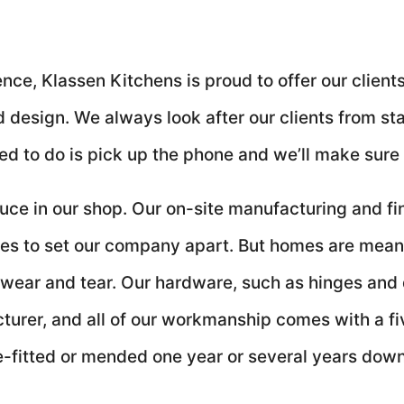
ce, Klassen Kitchens is proud to offer our clients 
design. We always look after our clients from start
ed to do is pick up the phone and we’ll make sure 
ce in our shop. Our on-site manufacturing and fini
inues to set our company apart. But homes are mean
 wear and tear. Our hardware, such as hinges and
cturer, and all of our workmanship comes with a f
-fitted or mended one year or several years down 