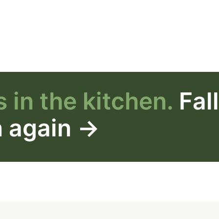
 in the kitchen.
Fal
n again →