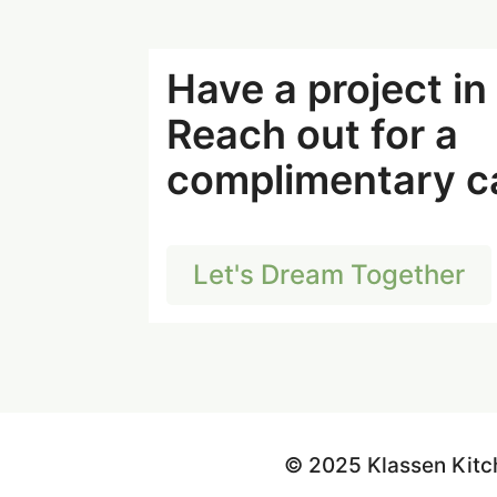
Have a project i
Reach out for a
complimentary ca
Let's Dream Together
© 2025 Klassen Kitc