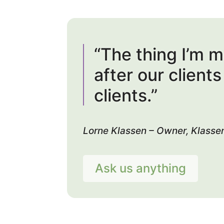
“The thing I’m 
after our client
clients.”
Lorne Klassen – Owner, Klasse
Ask us anything